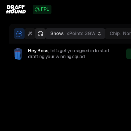
FPL
Show:
xPoints 3GW
Chip:
No
Hey Boss,
let's get you signed in to start
drafting your winning squad.
GKP